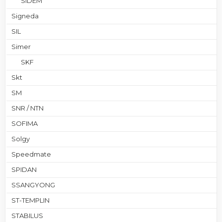
SIDEM
Signeda
SIL
Simer
SKF
Skt
SM
SNR / NTN
SOFIMA
Solgy
Speedmate
SPIDAN
SSANGYONG
ST-TEMPLIN
STABILUS