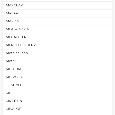
MAXGEAR
Maxtrac
MAZDA
MEAT&DORIA
MECAFILTER
MERCEDES-BENZ
Metalcaucho
Metelli
METGUM
METZGER
MEYLE
MG
MICHELIN
MIKALOR