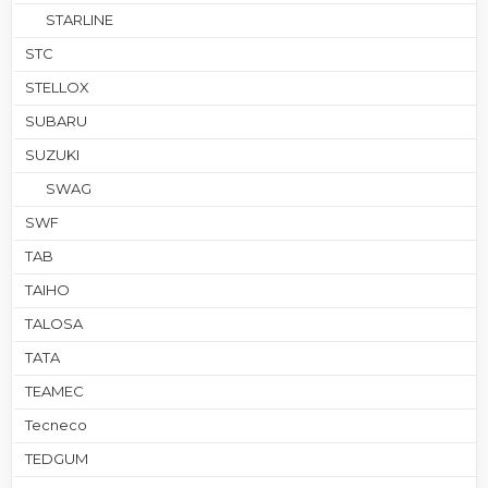
STARLINE
STC
STELLOX
SUBARU
SUZUKI
SWAG
SWF
TAB
TAIHO
TALOSA
TATA
TEAMEC
Tecneco
TEDGUM