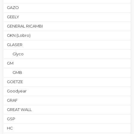
GAZO
GEELY
GENERAL RICAMBI
GKN (Lobro)
GLASER
Glyco
GM
GMB
GOETZE
Goodyear
GRAF
GREAT WALL
GSP
HC