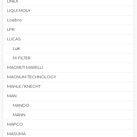
LINEX
LIQUI MOLY
Loebro
LPR
LUCAS
LuK
M-FILTER
MAGNETI MARELLI
MAGNUM TECHNOLOGY
MAHLE / KNECHT
MAN
MANDO
MANN
MAPCO
MASUMA