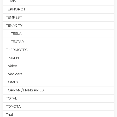
TEIKIN
TEKNOROT
TEMPEST
TENACITY
TESLA
TEXTAR
THERMOTEC
TIMKEN
Tokico
Toko cars
TOMEX
TOPRAN / HANS PRIES
TOTAL
TOYOTA
Trialli