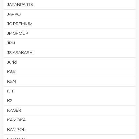
JAPANPARTS
JAPKO
JC PREMIUM
JP GROUP
JPN
JS ASAKASHI
Jurid
K&K
K&N
K+F
K2
KAGER
KAMOKA
KAMPOL