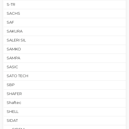
S-TR
SACHS
SAF
SAKURA
SALERI SIL
SAMKO
SAMPA
SASIC
SATO TECH
SBP
SHAFER
Shaftec
SHELL
SIDAT