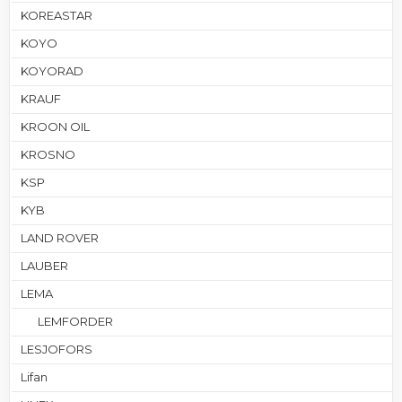
KOREASTAR
KOYO
KOYORAD
KRAUF
KROON OIL
KROSNO
KSP
KYB
LAND ROVER
LAUBER
LEMA
LEMFORDER
LESJOFORS
Lifan