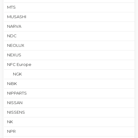
MTS
MUSASHI
NARVA
NDC
NEOLUX
NEXUS
NFC Europe
NGK
NiBK
NIPPARTS
NISSAN
NISSENS
NK
NPR