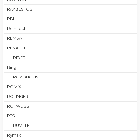
RAYBESTOS
RBI
Reinhoch
REMSA
RENAULT
RIDER
Ring
ROADHOUSE
ROMIX
ROTINGER
ROTWEISS
RTS
RUVILLE
Rymax