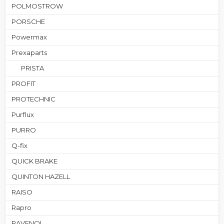
POLMOSTROW
PORSCHE
Powermax
Prexaparts
PRISTA
PROFIT
PROTECHNIC
Purflux
PURRO
Q-fix
QUICK BRAKE
QUINTON HAZELL
RAISO
Rapro
RAVENOL