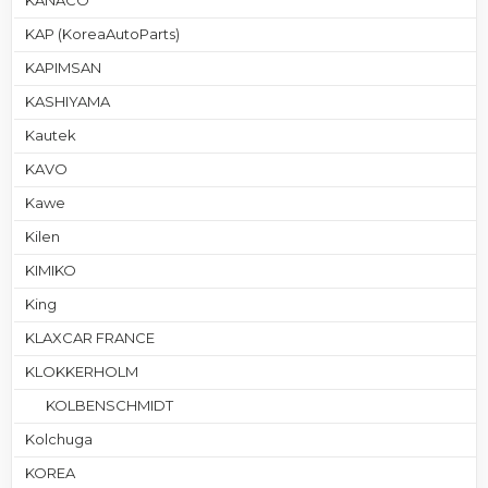
KANACO
KAP (KoreaAutoParts)
KAPIMSAN
KASHIYAMA
Kautek
KAVO
Kawe
Kilen
KIMIKO
King
KLAXCAR FRANCE
KLOKKERHOLM
KOLBENSCHMIDT
Kolchuga
KOREA