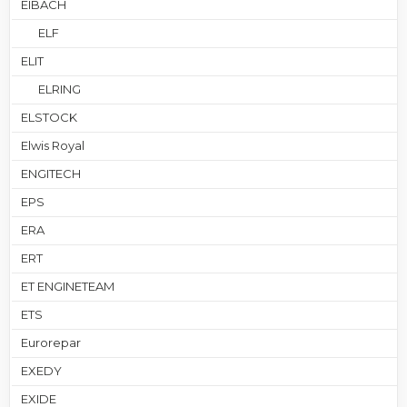
EIBACH
ELF
ELIT
ELRING
ELSTOCK
Elwis Royal
ENGITECH
EPS
ERA
ERT
ET ENGINETEAM
ETS
Eurorepar
EXEDY
EXIDE