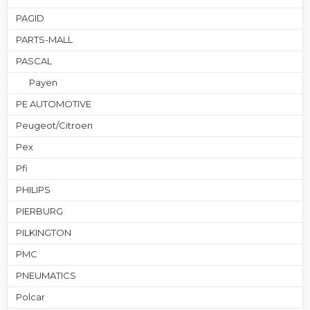
PAGID
PARTS-MALL
PASCAL
Payen
PE AUTOMOTIVE
Peugeot/Citroen
Pex
Pfi
PHILIPS
PIERBURG
PILKINGTON
PMC
PNEUMATICS
Polcar