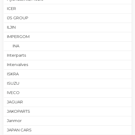
ICER
IJS GROUP
ILJIN
IMPERGOM
INA
Interparts
Intervalves
ISKRA
ISUZU
IVECO
JAGUAR
JAKOPARTS
Janmor
JAPAN CARS