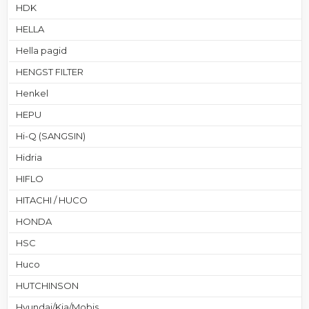
HDK
HELLA
Hella pagid
HENGST FILTER
Henkel
HEPU
Hi-Q (SANGSIN)
Hidria
HIFLO
HITACHI / HUCO
HONDA
HSC
Huco
HUTCHINSON
Hyundai/Kia/Mobis