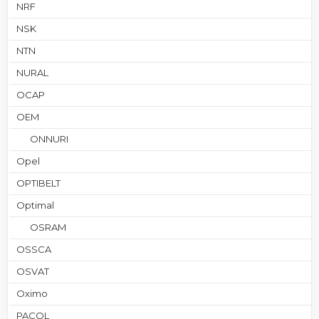
NRF
NSK
NTN
NURAL
OCAP
OEM
ONNURI
Opel
OPTIBELT
Optimal
OSRAM
OSSCA
OSVAT
Oximo
PACOL