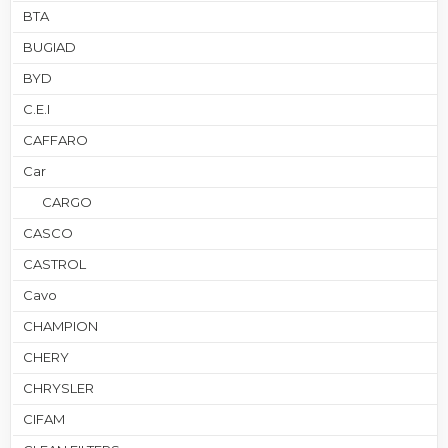
BTA
BUGIAD
BYD
C.E.I
CAFFARO
Car
CARGO
CASCO
CASTROL
Cavo
CHAMPION
CHERY
CHRYSLER
CIFAM