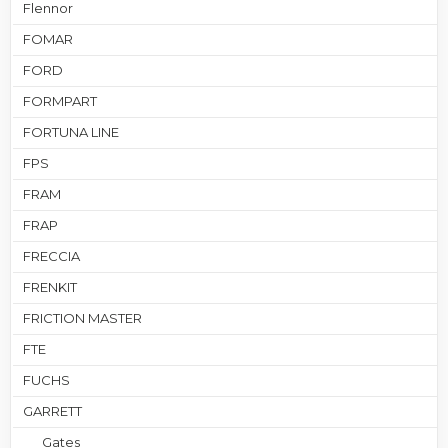
Flennor
FOMAR
FORD
FORMPART
FORTUNA LINE
FPS
FRAM
FRAP
FRECCIA
FRENKIT
FRICTION MASTER
FTE
FUCHS
GARRETT
Gates