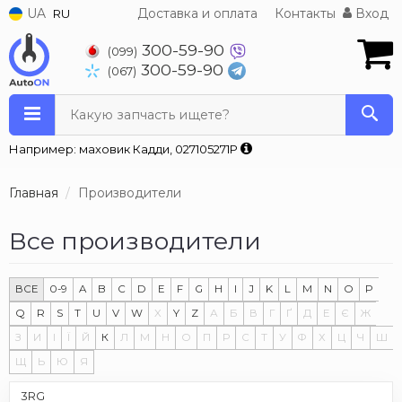
UA
Доставка и оплата
Контакты
Вход
RU
300-59-90
(099)
300-59-90
(067)
Какую запчасть ищете?
Например: маховик Кадди, 027105271P
Главная
Производители
Все производители
ВСЕ
0-9
A
B
C
D
E
F
G
H
I
J
K
L
M
N
O
P
Q
R
S
T
U
V
W
X
Y
Z
А
Б
В
Г
Ґ
Д
Е
Є
Ж
З
И
І
Ї
Й
К
Л
М
Н
О
П
Р
С
Т
У
Ф
Х
Ц
Ч
Ш
Щ
Ь
Ю
Я
3RG