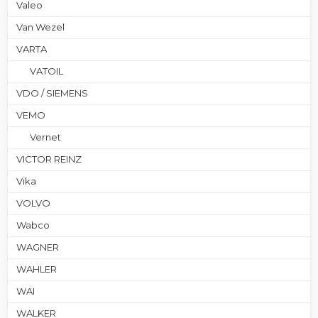
Valeo
Van Wezel
VARTA
VATOIL
VDO / SIEMENS
VEMO
Vernet
VICTOR REINZ
Vika
VOLVO
Wabco
WAGNER
WAHLER
WAI
WALKER