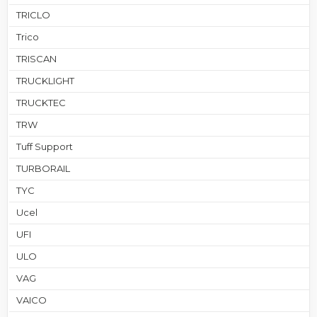
TRICLO
Trico
TRISCAN
TRUCKLIGHT
TRUCKTEC
TRW
Tuff Support
TURBORAIL
TYC
Ucel
UFI
ULO
VAG
VAICO