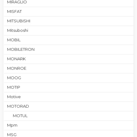
MIRAGLIO
MISFAT
MITSUBISHI
Mitsuboshi
MOBIL
MOBILETRON
MONARK
MONROE
MOOG
MOTIP
Motive
MOTORAD
MOTUL
Mpm
MSG