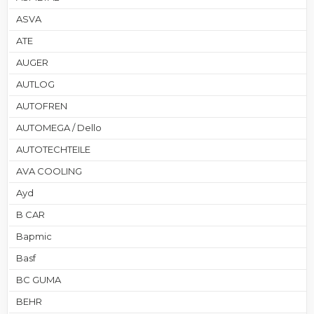
ASVA
ATE
AUGER
AUTLOG
AUTOFREN
AUTOMEGA / Dello
AUTOTECHTEILE
AVA COOLING
Ayd
B CAR
Bapmic
Basf
BC GUMA
BEHR