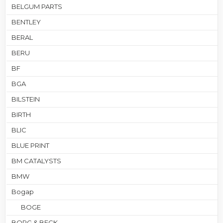
BELGUM PARTS
BENTLEY
BERAL
BERU
BF
BGA
BILSTEIN
BIRTH
BLIC
BLUE PRINT
BM CATALYSTS
BMW
Bogap
BOGE
BORG & BECK