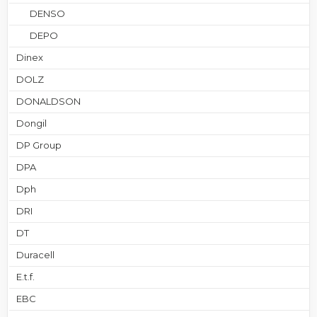
DENSO
DEPO
Dinex
DOLZ
DONALDSON
Dongil
DP Group
DPA
Dph
DRI
DT
Duracell
E.t.f.
EBC