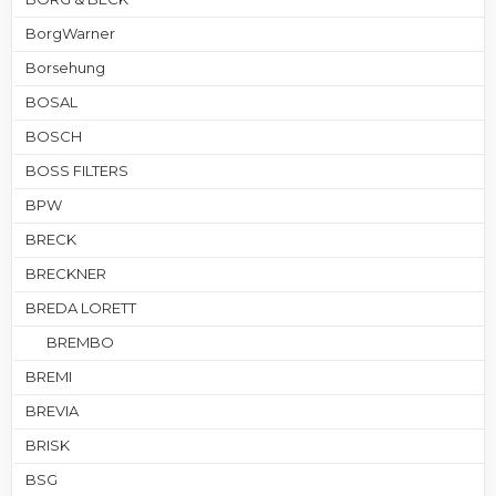
BorgWarner
Borsehung
BOSAL
BOSCH
BOSS FILTERS
BPW
BRECK
BRECKNER
BREDA LORETT
BREMBO
BREMI
BREVIA
BRISK
BSG