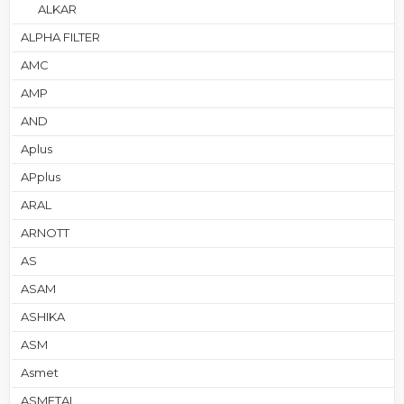
ALKAR
ALPHA FILTER
AMC
AMP
AND
Aplus
APplus
ARAL
ARNOTT
AS
ASAM
ASHIKA
ASM
Asmet
ASMETAL