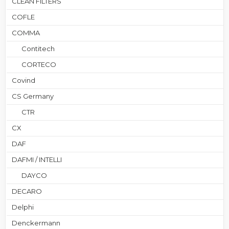
CLEAN FILTERS
COFLE
COMMA
Contitech
CORTECO
Covind
CS Germany
CTR
CX
DAF
DAFMI / INTELLI
DAYCO
DECARO
Delphi
Denckermann