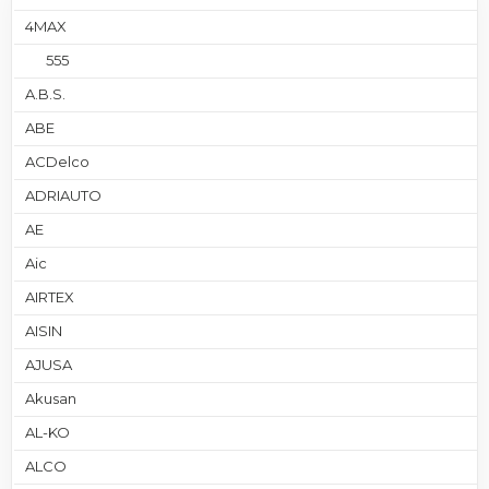
4MAX
555
A.B.S.
ABE
ACDelco
ADRIAUTO
AE
Aic
AIRTEX
AISIN
AJUSA
Akusan
AL-KO
ALCO