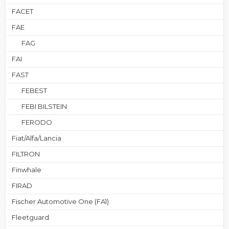
FACET
FAE
FAG
FAI
FAST
FEBEST
FEBI BILSTEIN
FERODO
Fiat/Alfa/Lancia
FILTRON
Finwhale
FIRAD
Fischer Automotive One (FA1)
Fleetguard