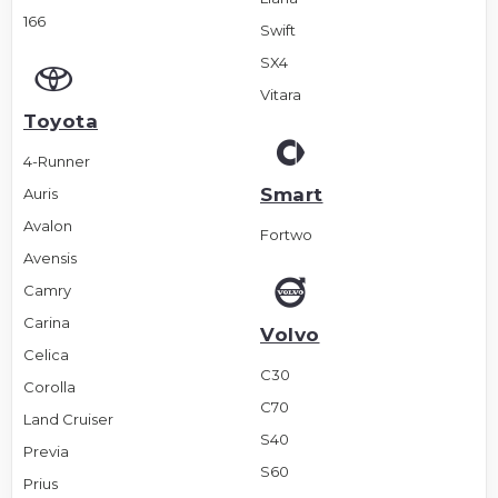
166
Swift
SX4
Vitara
Toyota
4-Runner
Smart
Auris
Avalon
Fortwo
Avensis
Camry
Carina
Volvo
Celica
C30
Corolla
C70
Land Cruiser
S40
Previa
S60
Prius