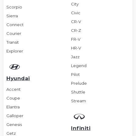
City
Scorpio
Civic
Sierra
CR-V
Connect
CR-Z
Courier
FR-V
Transit
HR-V
Explorer
Jazz
Legend
Pilot
Hyundai
Prelude
Accent
Shuttle
Coupe
Stream
Elantra
Galloper
Genesis
Infiniti
Getz