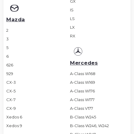
GX
IS
LS
Mazda
LX
2
RX
3
5
6
Mercedes
626
929
A-Class W168
CX-3
A-Class W169
CX-5
A-Class W176
CX-7
A-Class W177
CX-9
A-Class V177
Xedos 6
B-Class W245
Xedos 9
B-Class W246, W242