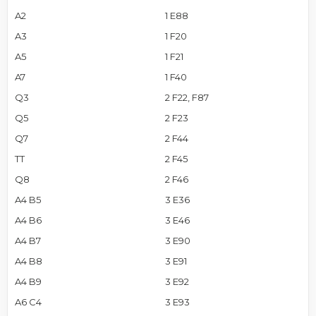
A2
1 E88
A3
1 F20
A5
1 F21
A7
1 F40
Q3
2 F22, F87
Q5
2 F23
Q7
2 F44
TT
2 F45
Q8
2 F46
A4 B5
3 E36
A4 B6
3 E46
A4 B7
3 E90
A4 B8
3 E91
A4 B9
3 E92
A6 C4
3 E93