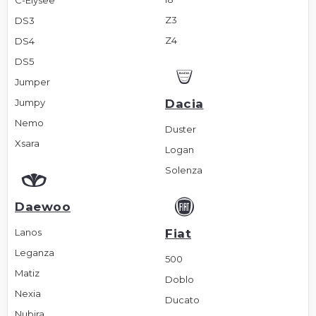
C-Elysee
Z3
DS3
Z4
DS4
DS5
Jumper
Jumpy
Dacia
Nemo
Duster
Xsara
Logan
Solenza
Daewoo
Lanos
Fiat
Leganza
500
Matiz
Doblo
Nexia
Ducato
Nubira