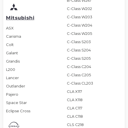
B-Class W247
C-Class W202
C-Class W203
Mitsubishi
C-Class W204
ASX
C-Class W205
Carisma
C-Class S203
Colt
C-Class S204
Galant
C-Class S205
Grandis
C-Class C204
L200
C-Class C205
Lancer
C-Class CL203
Outlander
CLA X117
Pajero
CLA X118
Space Star
CLA C117
Eclipse Cross
CLA C118
CLS C218