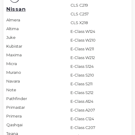
CLS C219
Nissan
CLS C257
Almera
CLS X218
Altima
E-Class W124
Juke
E-Class W210
Kubistar
E-Class W211
Maxima
E-Class W212
Micra
E-Class S124
Murano
E-Class S210
Navara
E-Class S211
Note
E-Class S212
Pathfinder
E-Class A124
Primastar
E-Class A207
Primera
E-Class C124
Qashqai
E-Class C207
Teana