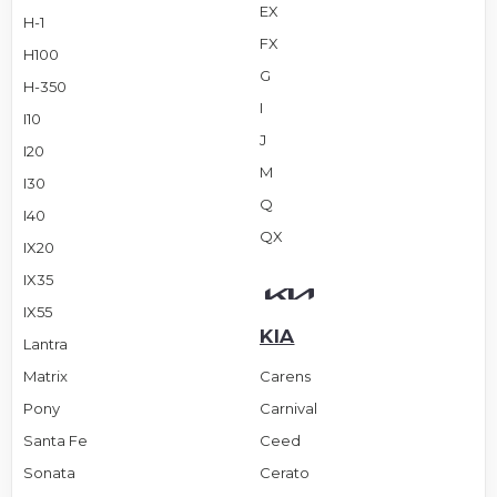
EX
H-1
FX
H100
G
H-350
I
I10
J
I20
M
I30
Q
I40
QX
IX20
IX35
IX55
KIA
Lantra
Matrix
Carens
Pony
Carnival
Santa Fe
Ceed
Sonata
Cerato