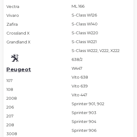
ML 166
Vectra
S-Class W126
Vivaro
S-Class W140
Zafira
S-Class W220
Crossland X
S-Class W221
Grandland X
S-Class W222, V222, X222
638/2
W447
Peugeot
Vito 638
107
Vito 639
108
Vito 447
2008
Sprinter 901, 902
206
Sprinter 903
207
Sprinter 904
208
Sprinter 906
3008