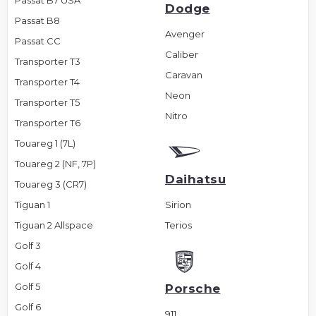
Passat B7 USA
Dodge
Passat B8
Avenger
Passat CC
Caliber
Transporter T3
Caravan
Transporter T4
Neon
Transporter T5
Nitro
Transporter T6
Touareg 1 (7L)
Touareg 2 (NF, 7P)
Daihatsu
Touareg 3 (CR7)
Tiguan 1
Sirion
Tiguan 2 Allspace
Terios
Golf 3
Golf 4
Golf 5
Porsche
Golf 6
911