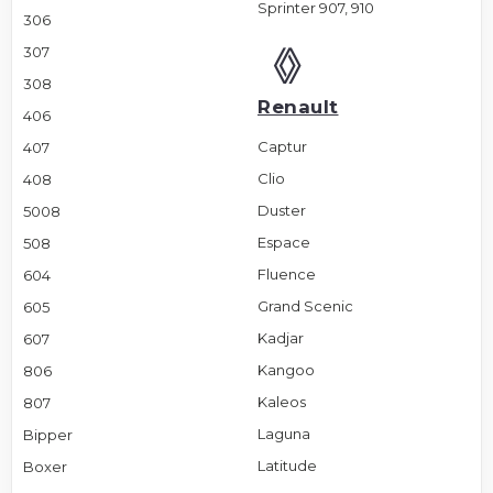
Sprinter 907, 910
306
307
308
Renault
406
Captur
407
Clio
408
Duster
5008
Espace
508
Fluence
604
Grand Scenic
605
Kadjar
607
Kangoo
806
Kaleos
807
Laguna
Bipper
Latitude
Boxer