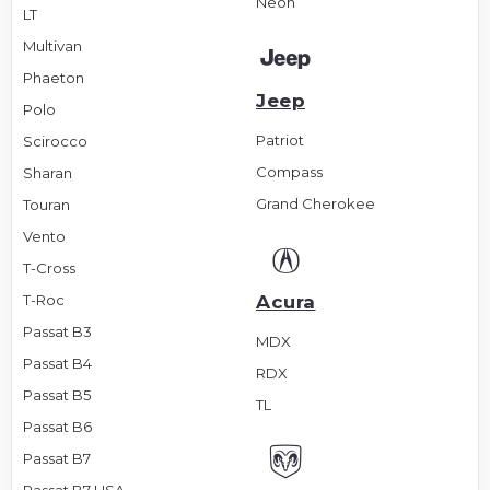
Neon
LT
Multivan
Phaeton
Jeep
Polo
Patriot
Scirocco
Compass
Sharan
Grand Cherokee
Touran
Vento
T-Cross
T-Roc
Acura
Passat B3
MDX
Passat B4
RDX
Passat B5
TL
Passat B6
Passat B7