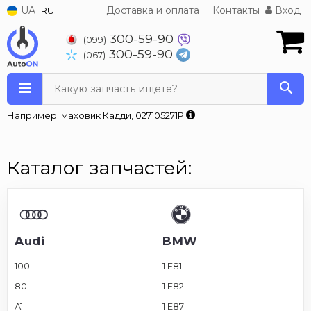
UA
Доставка и оплата
Контакты
Вход
RU
300-59-90
(099)
300-59-90
(067)
Какую запчасть ищете?
Например: маховик Кадди, 027105271P
Каталог запчастей:
Audi
BMW
100
1 E81
80
1 E82
A1
1 E87