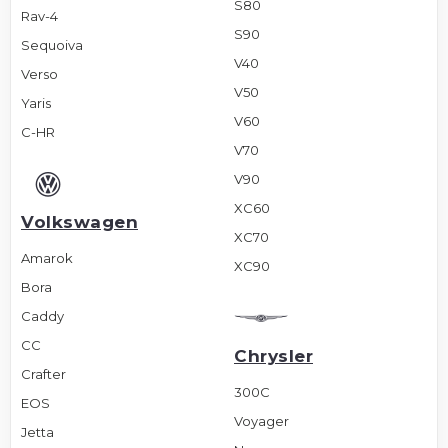
S80
Rav-4
S90
Sequoiva
V40
Verso
V50
Yaris
V60
C-HR
V70
V90
XC60
Volkswagen
XC70
Amarok
XC90
Bora
Caddy
CC
Chrysler
Crafter
300C
EOS
Voyager
Jetta