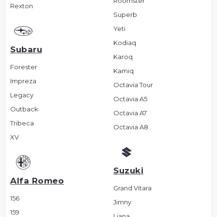
Roomster
Rexton
Superb
Yeti
Kodiaq
Subaru
Karoq
Forester
Kamiq
Impreza
Octavia Tour
Legacy
Octavia A5
Outback
Octavia A7
Tribeca
Octavia A8
XV
Suzuki
Alfa Romeo
Grand Vitara
156
Jimny
159
Liana