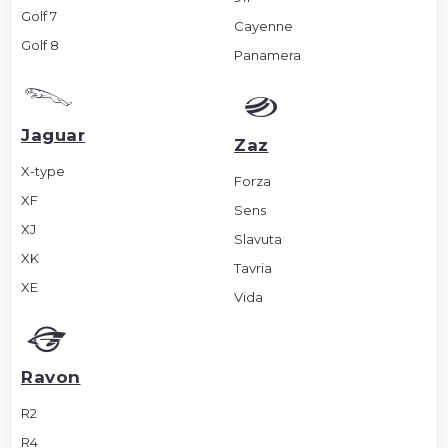
Golf 7
Cayenne
Golf 8
Panamera
Jaguar
Zaz
X-type
Forza
XF
Sens
XJ
Slavuta
XK
Tavria
XE
Vida
Ravon
R2
R4