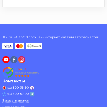
© 2026 «AutoON.com.ua» - интернет магазин автозапчастей
Контакты
300-59-90
(099)
300-59-90
(067)
Заказать звонок