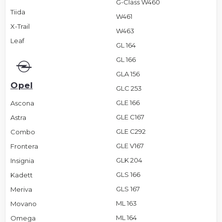
G-Class W460
Tiida
W461
X-Trail
W463
Leaf
GL 164
GL 166
GLA 156
Opel
GLC 253
GLE 166
Ascona
GLE C167
Astra
GLE C292
Combo
GLE V167
Frontera
GLK 204
Insignia
GLS 166
Kadett
GLS 167
Meriva
ML 163
Movano
ML 164
Omega