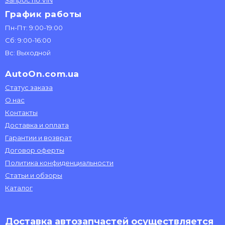
Запрос по VIN
График работы
Пн-Пт: 9:00-19:00
Сб: 9:00-16:00
Вс: Выходной
AutoOn.com.ua
Статус заказа
О нас
Контакты
Доставка и оплата
Гарантии и возврат
Договор оферты
Политика конфиденциальности
Статьи и обзоры
Каталог
Доставка автозапчастей осуществляется