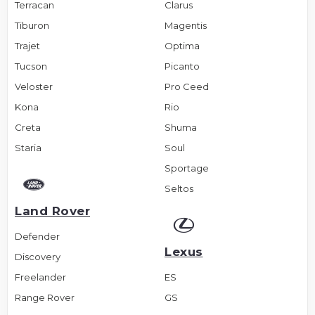
Terracan
Clarus
Tiburon
Magentis
Trajet
Optima
Tucson
Picanto
Veloster
Pro Ceed
Kona
Rio
Creta
Shuma
Staria
Soul
Sportage
Seltos
Land Rover
Defender
Lexus
Discovery
Freelander
ES
Range Rover
GS