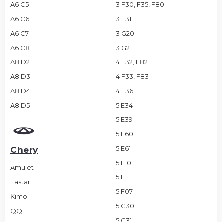
A6 C5
3 F30, F35, F80
A6 C6
3 F31
A6 C7
3 G20
A6 C8
3 G21
A8 D2
4 F32, F82
A8 D3
4 F33, F83
A8 D4
4 F36
A8 D5
5 E34
5 E39
5 E60
5 E61
Chery
5 F10
Amulet
5 F11
Eastar
5 F07
Kimo
5 G30
QQ
5 G31