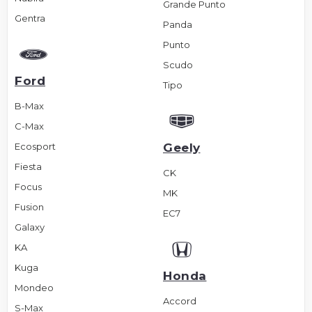
Grande Punto
Gentra
Panda
Punto
Scudo
Ford
Tipo
B-Max
C-Max
Ecosport
Geely
Fiesta
CK
Focus
MK
Fusion
EC7
Galaxy
KA
Kuga
Honda
Mondeo
Accord
S-Max