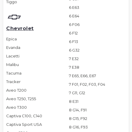
Tiggo
6 E63
6 E64
6 F06
Chevrolet
6 F12
Epica
6 F13
Evanda
6 G32
Lacetti
7 E32
Malibu
7 E38
Tacuma
7 E65, E66, E67
Tracker
7 F01, F02, F03, F04
Aveo T200
7 G11, G12
Aveo T250, T255
8 E31
Aveo T300
8 G14, F91
Captiva C100, C140
8 G15, F92
Captiva Sport USA
8 G16, F93