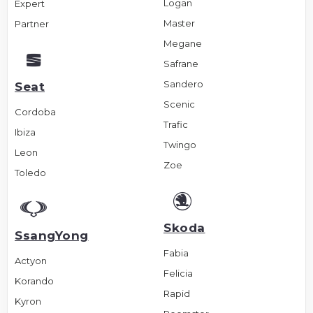
Logan
Expert
Master
Partner
Megane
Safrane
Sandero
Seat
Scenic
Cordoba
Trafic
Ibiza
Twingo
Leon
Zoe
Toledo
Skoda
SsangYong
Fabia
Actyon
Felicia
Korando
Rapid
Kyron